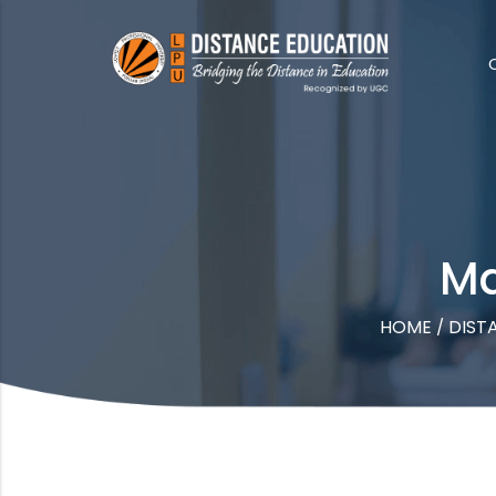
Ma
HOME
DIST
/