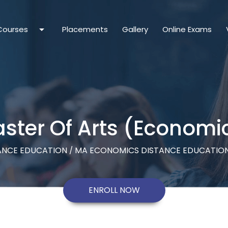
arrow_drop_down
Courses
Placements
Gallery
Online Exams
ster Of Arts (Economi
ANCE EDUCATION
MA ECONOMICS DISTANCE EDUCATION
/
ENROLL NOW