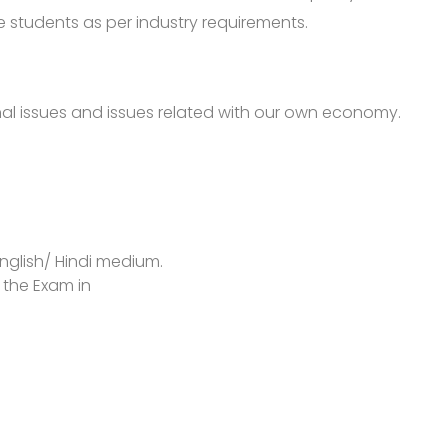
 students as per industry requirements.
al issues and issues related with our own economy.
nglish/ Hindi medium.
 the Exam in