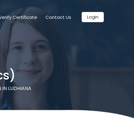
Login
Verify Certificate
Contact Us
cs)
 IN LUDHIANA