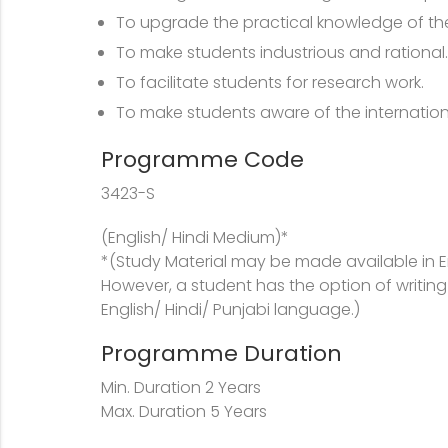
To upgrade the practical knowledge of the
To make students industrious and rational.
To facilitate students for research work.
To make students aware of the internation
Programme Code
3423-S
(English/ Hindi Medium)*
*(Study Material may be made available in E
However, a student has the option of writing
English/ Hindi/ Punjabi language.)
Programme Duration
Min. Duration 2 Years
Max. Duration 5 Years