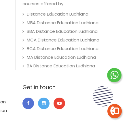
courses offered by
Distance Education Ludhiana
MBA Distance Education Ludhiana
BBA Distance Education Ludhiana
MCA Distance Education Ludhiana
BCA Distance Education Ludhiana
MA Distance Education Ludhiana
BA Distance Education Ludhiana
Get in touch
ion
tion