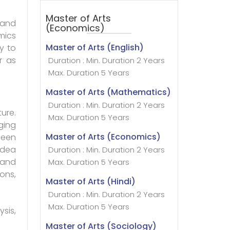
Master of Arts
l and
(Economics)
mics
Master of Arts (English)
y to
r as
Duration : Min. Duration 2 Years
Max. Duration 5 Years
Master of Arts (Mathematics)
Duration : Min. Duration 2 Years
ure.
Max. Duration 5 Years
ging
Master of Arts (Economics)
been
idea
Duration : Min. Duration 2 Years
 and
Max. Duration 5 Years
ons,
Master of Arts (Hindi)
Duration : Min. Duration 2 Years
Max. Duration 5 Years
sis,
Master of Arts (Sociology)