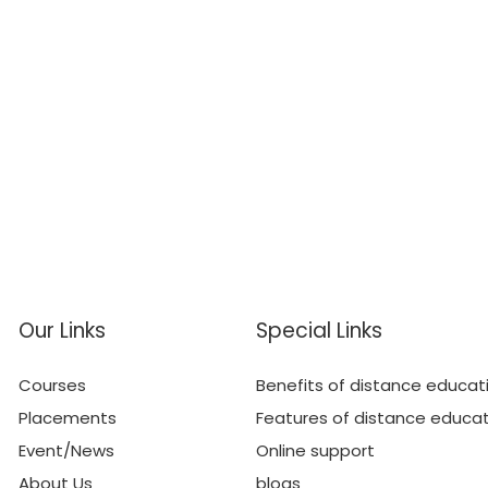
Our Links
Special Links
Courses
Benefits of distance educat
Placements
Features of distance educa
Event/News
Online support
About Us
blogs