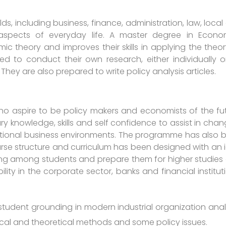
ds, including business, finance, administration, law, loca
spects of everyday life. A master degree in Econo
c theory and improves their skills in applying the theor
d to conduct their own research, either individually o
ey are also prepared to write policy analysis articles.
o aspire to be policy makers and economists of the fut
 knowledge, skills and self confidence to assist in chan
ational business environments. The programme has also 
ourse structure and curriculum has been designed with an 
ing among students and prepare them for higher studies
ity in the corporate sector, banks and financial instituti
 student grounding in modern industrial organization analy
cal and theoretical methods and some policy issues.