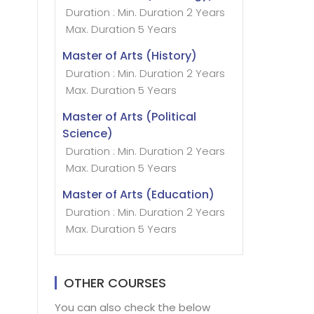
Duration : Min. Duration 2 Years
Max. Duration 5 Years
Master of Arts (History)
Duration : Min. Duration 2 Years
Max. Duration 5 Years
Master of Arts (Political
Science)
Duration : Min. Duration 2 Years
Max. Duration 5 Years
Master of Arts (Education)
Duration : Min. Duration 2 Years
Max. Duration 5 Years
OTHER COURSES
You can also check the below