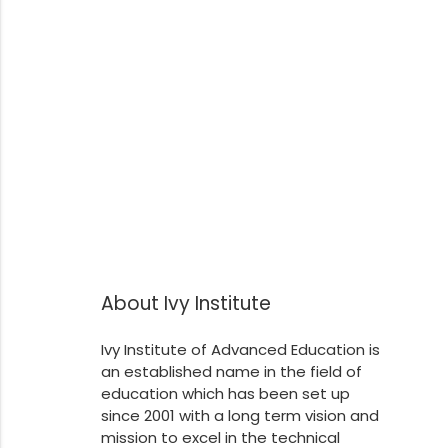
About Ivy Institute
Ivy Institute of Advanced Education is
an established name in the field of
education which has been set up
since 2001 with a long term vision and
mission to excel in the technical