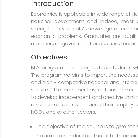
Introduction
Economics is applicable in wide range of fiel
national government and indeed, most a
strengthens students’ knowledge of economi
economic problems. Graduates are qualifie
members of government or business teams. Th
Objectives
M.A. programme is designed for students wh
The programme aims to impart the necessary
and highly competitive national and intern
sensitized to meet local aspirations. The c
to develop independent and creative think
research as well as enhance their employabil
NGOs and or other sectors.
The objective of the course is to give the
including an understanding of both empiri