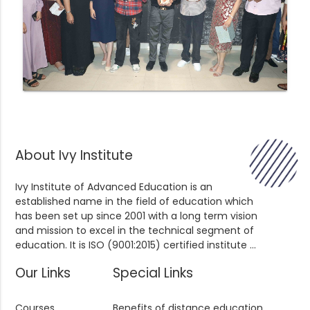
About Ivy Institute
Ivy Institute of Advanced Education is an
established name in the field of education which
has been set up since 2001 with a long term vision
and mission to excel in the technical segment of
education. It is ISO (9001:2015) certified institute ...
Our Links
Special Links
Courses
Benefits of distance education