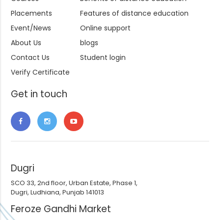
Placements
Features of distance education
Event/News
Online support
About Us
blogs
Contact Us
Student login
Verify Certificate
Get in touch
Dugri
SCO 33, 2nd floor, Urban Estate, Phase 1,
Dugri, Ludhiana, Punjab 141013
Feroze Gandhi Market