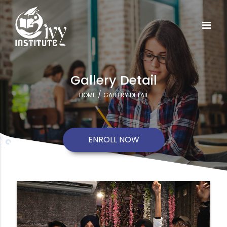
Gallery Detail
/
HOME
GALLERY DETAIL
ENROLL NOW