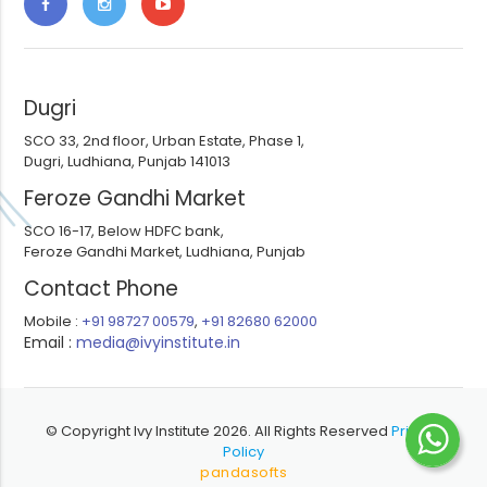
Dugri
SCO 33, 2nd floor, Urban Estate, Phase 1,
Dugri, Ludhiana, Punjab 141013
Feroze Gandhi Market
SCO 16-17, Below HDFC bank,
Feroze Gandhi Market, Ludhiana, Punjab
Contact Phone
Mobile :
+91 98727 00579
,
+91 82680 62000
Email :
media@ivyinstitute.in
© Copyright Ivy Institute 2026. All Rights Reserved
Privacy
Policy
pandasofts