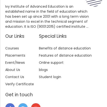
Ivy Institute of Advanced Education is an
established name in the field of education which
has been set up since 2001 with a long term vision
and mission to excel in the technical segment of
education. It is ISO (9001:2015) certified institute ...
Our Links
Special Links
Courses
Benefits of distance education
Placements
Features of distance education
Event/News
Online support
About Us
blogs
Contact Us
Student login
Verify Certificate
Get in touch