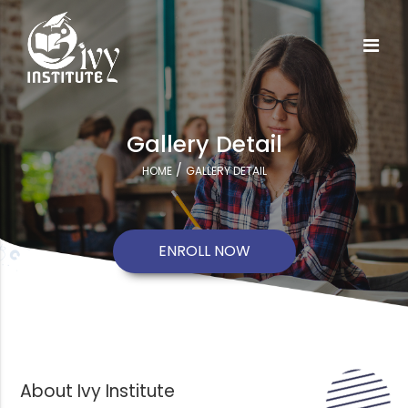
Gallery Detail
/
HOME
GALLERY DETAIL
ENROLL NOW
About Ivy Institute