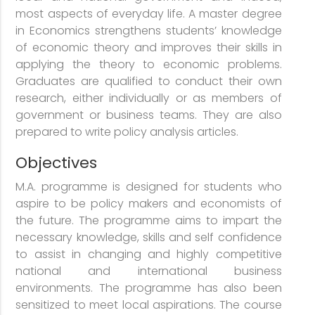
most aspects of everyday life. A master degree
in Economics strengthens students’ knowledge
of economic theory and improves their skills in
applying the theory to economic problems.
Graduates are qualified to conduct their own
research, either individually or as members of
government or business teams. They are also
prepared to write policy analysis articles.
Objectives
M.A. programme is designed for students who
aspire to be policy makers and economists of
the future. The programme aims to impart the
necessary knowledge, skills and self confidence
to assist in changing and highly competitive
national and international business
environments. The programme has also been
sensitized to meet local aspirations. The course