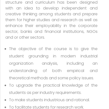
structure and curriculum has been designed
with an idea to develop independent and
creative thinking among students and prepare
them for higher studies and research as well as
enhance their employability in the corporate
sector, banks and financial institutions, NGOs
and or other sectors.
The objective of the course is to give the
student grounding in modern industrial
organization analysis, including an
understanding of both empirical and
theoretical methods and some policy issues.
To upgrade the practical knowledge of the
students as per industry requirements.
To make students industrious and rational.
To facilitate students for research work.