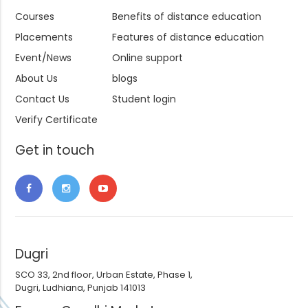
Courses
Benefits of distance education
Placements
Features of distance education
Event/News
Online support
About Us
blogs
Contact Us
Student login
Verify Certificate
Get in touch
Dugri
SCO 33, 2nd floor, Urban Estate, Phase 1,
Dugri, Ludhiana, Punjab 141013