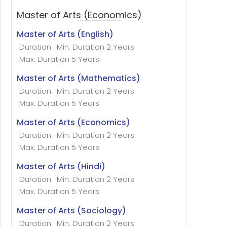
Master of Arts (Economics)
Master of Arts (English)
Duration : Min. Duration 2 Years
Max. Duration 5 Years
Master of Arts (Mathematics)
Duration : Min. Duration 2 Years
Max. Duration 5 Years
Master of Arts (Economics)
Duration : Min. Duration 2 Years
Max. Duration 5 Years
Master of Arts (Hindi)
Duration : Min. Duration 2 Years
Max. Duration 5 Years
Master of Arts (Sociology)
Duration : Min. Duration 2 Years