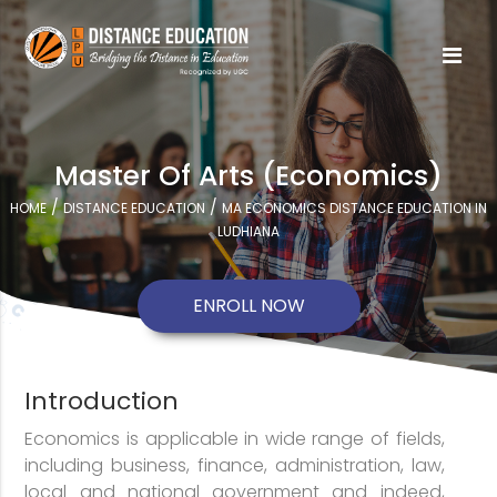
Master Of Arts (Economics)
/
/
HOME
DISTANCE EDUCATION
MA ECONOMICS DISTANCE EDUCATION IN
LUDHIANA
ENROLL NOW
Introduction
Economics is applicable in wide range of fields,
including business, finance, administration, law,
local and national government and indeed,