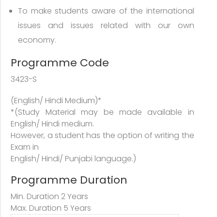
To make students aware of the international
issues and issues related with our own
economy.
Programme Code
3423-S
(English/ Hindi Medium)*
*(Study Material may be made available in
English/ Hindi medium.
However, a student has the option of writing the
Exam in
English/ Hindi/ Punjabi language.)
Programme Duration
Min. Duration 2 Years
Max. Duration 5 Years