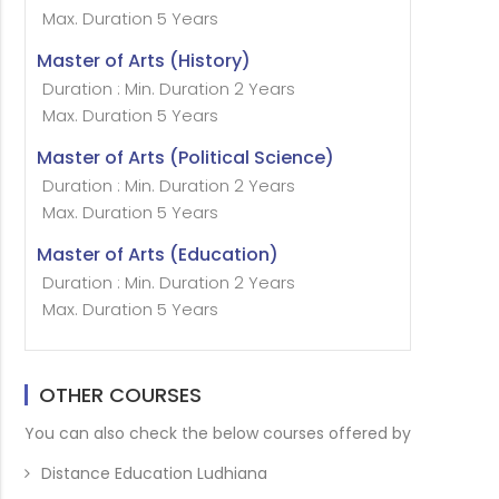
Max. Duration 5 Years
Master of Arts (History)
Duration : Min. Duration 2 Years
Max. Duration 5 Years
Master of Arts (Political Science)
Duration : Min. Duration 2 Years
Max. Duration 5 Years
Master of Arts (Education)
Duration : Min. Duration 2 Years
Max. Duration 5 Years
OTHER COURSES
You can also check the below courses offered by
Distance Education Ludhiana