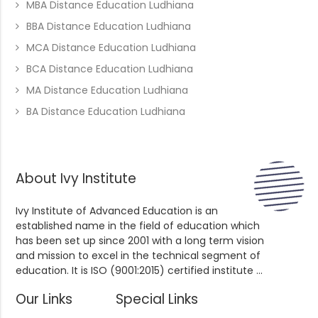
MBA Distance Education Ludhiana
BBA Distance Education Ludhiana
MCA Distance Education Ludhiana
BCA Distance Education Ludhiana
MA Distance Education Ludhiana
BA Distance Education Ludhiana
About Ivy Institute
Ivy Institute of Advanced Education is an
established name in the field of education which
has been set up since 2001 with a long term vision
and mission to excel in the technical segment of
education. It is ISO (9001:2015) certified institute ...
Our Links
Special Links