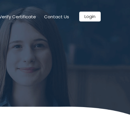
Login
Verify Certificate
Contact Us