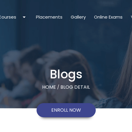
arrow_drop_down
Courses
Placements
Gallery
Online Exams
Blogs
HOME
BLOG DETAIL
/
ENROLL NOW