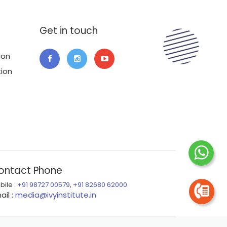
Get in touch
ion
tion
ontact Phone
bile :
+91 98727 00579
,
+91 82680 62000
ail :
media@ivyinstitute.in