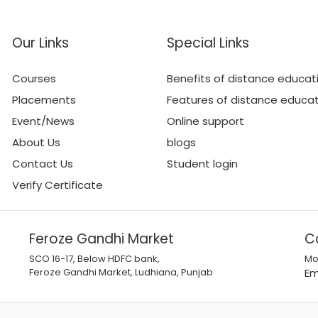
Our Links
Special Links
Courses
Benefits of distance educat
Placements
Features of distance educa
Event/News
Online support
About Us
blogs
Contact Us
Student login
Verify Certificate
Feroze Gandhi Market
C
SCO 16-17, Below HDFC bank,
Mo
Feroze Gandhi Market, Ludhiana, Punjab
Em