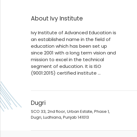
About Ivy Institute
Ivy Institute of Advanced Education is
an established name in the field of
education which has been set up
since 2001 with a long term vision and
mission to excel in the technical
segment of education. It is ISO
(9001:2015) certified institute ...
Dugri
SCO 33, 2nd floor, Urban Estate, Phase 1,
Dugri, Ludhiana, Punjab 141013