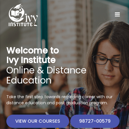
Welcome to
Ivy Institute
Online & Distance
Education
Take the first step towards regarding career with our
distance education and post graduation program.
VIEW OUR COURSES
98727-00579