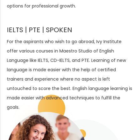
options for professional growth.
IELTS | PTE | SPOKEN
For the aspirants who wish to go abroad, Ivy Institute
offer various courses in Maestro Studio of English
Language like IELTS, CD-IELTS, and PTE. Learning of new
language is made easier with the help of certified
trainers and experience where no aspect is left
untouched to score the best. English language learning is
made easier with advanced techniques to fulfill the
goals.