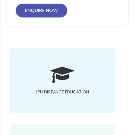
ENQUIRE NOW
LPU DISTANCE EDUCATION