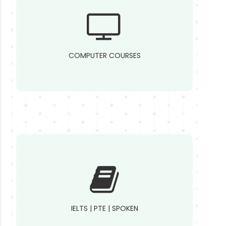
COMPUTER COURSES
IELTS | PTE | SPOKEN