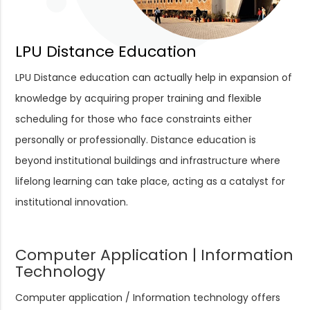
LPU Distance Education
LPU Distance education can actually help in expansion of
knowledge by acquiring proper training and flexible
scheduling for those who face constraints either
personally or professionally. Distance education is
beyond institutional buildings and infrastructure where
lifelong learning can take place, acting as a catalyst for
institutional innovation.
Computer Application | Information
Technology
Computer application / Information technology offers