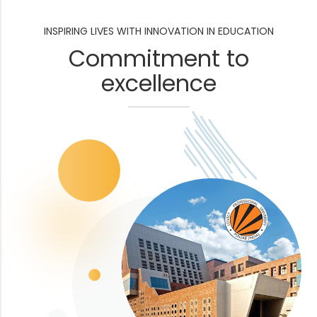
INSPIRING LIVES WITH INNOVATION IN EDUCATION
Commitment to
excellence