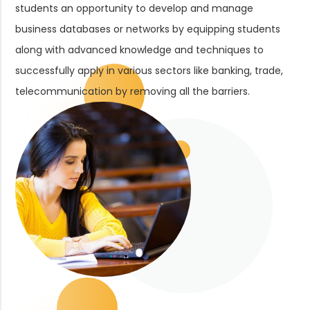
students an opportunity to develop and manage
business databases or networks by equipping students
along with advanced knowledge and techniques to
successfully apply in various sectors like banking, trade,
telecommunication by removing all the barriers.