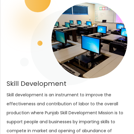
Skill Development
Skill development is an instrument to improve the
effectiveness and contribution of labor to the overall
production where Punjab Skill Development Mission is to
support people and businesses by imparting skills to
compete in market and opening of abundance of