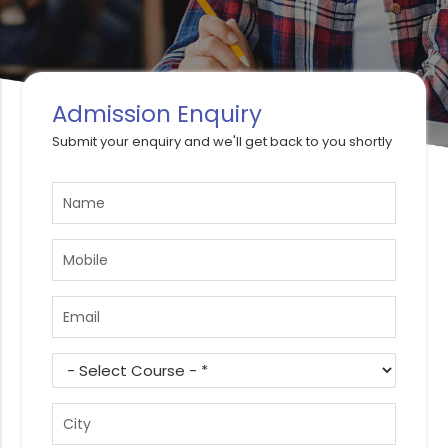
Admission Enquiry
Submit your enquiry and we'll get back to you shortly