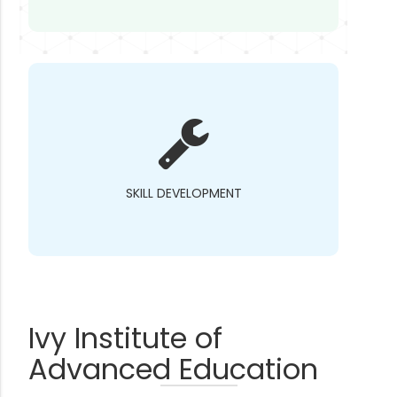
SKILL DEVELOPMENT
Ivy Institute of
Advanced Education