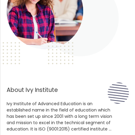
About Ivy Institute
Ivy Institute of Advanced Education is an
established name in the field of education which
has been set up since 2001 with a long term vision
and mission to excel in the technical segment of
education. It is ISO (9001:2015) certified institute ...