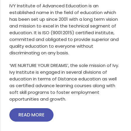
IVY Institute of Advanced Education is an
established name in the field of education which
has been set up since 2001 with a long term vision
and mission to excel in the technical segment of
education. It is ISO (9001:2015) certified institute,
committed and obligated to provide superior and
quality education to everyone without
discriminating on any basis.
‘WE NURTURE YOUR DREAMS’, the sole mission of Ivy.
Ivy Institute is engaged in several divisions of
education in terms of Distance education as well
as certified advance learning courses along with
soft skill programs to foster employment
opportunities and growth.
READ MORE