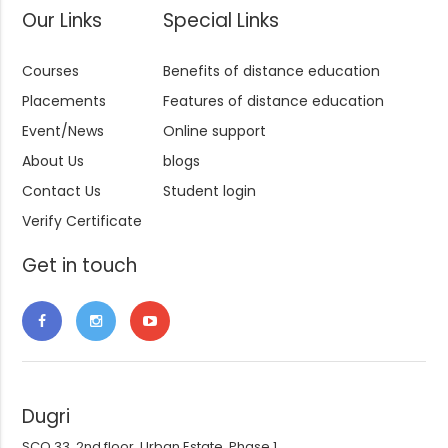
Our Links
Special Links
Courses
Benefits of distance education
Placements
Features of distance education
Event/News
Online support
About Us
blogs
Contact Us
Student login
Verify Certificate
Get in touch
Dugri
SCO 33, 2nd floor, Urban Estate, Phase 1,