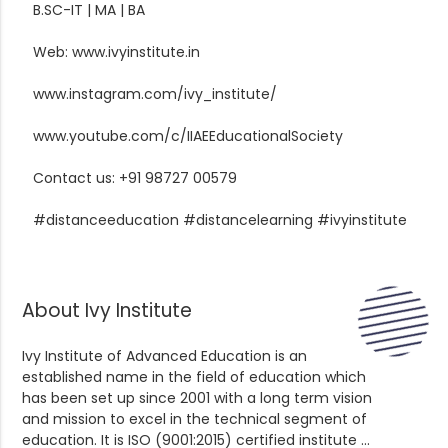
B.SC-IT | MA | BA
Web: www.ivyinstitute.in
www.instagram.com/ivy_institute/
www.youtube.com/c/IIAEEducationalSociety
Contact us: +91 98727 00579
#distanceeducation #distancelearning #ivyinstitute
About Ivy Institute
Ivy Institute of Advanced Education is an
established name in the field of education which
has been set up since 2001 with a long term vision
and mission to excel in the technical segment of
education. It is ISO (9001:2015) certified institute ...