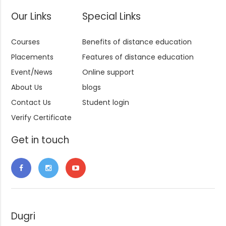
Our Links
Special Links
Courses
Benefits of distance education
Placements
Features of distance education
Event/News
Online support
About Us
blogs
Contact Us
Student login
Verify Certificate
Get in touch
Dugri