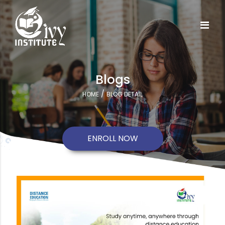
Blogs
/
HOME
BLOG DETAIL
ENROLL NOW