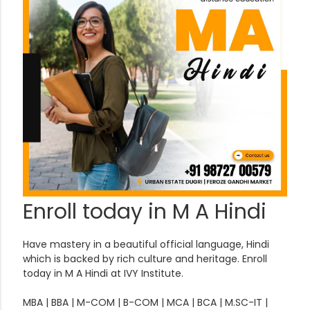
Enroll today in M A Hindi
Have mastery in a beautiful official language, Hindi
which is backed by rich culture and heritage. Enroll
today in M A Hindi at IVY Institute.
MBA | BBA | M-COM | B-COM | MCA | BCA | M.SC-IT |